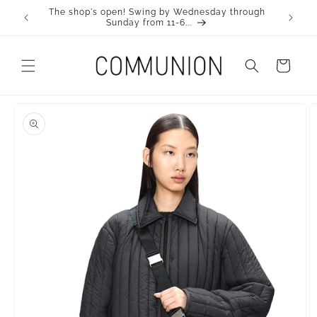
Skip to
The shop's open! Swing by Wednesday through
Visit ou
Content
Sunday from 11-6...
Cart
Skip to
product
information.