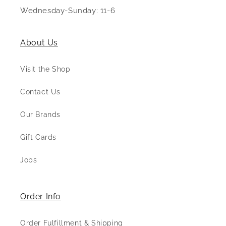
Wednesday-Sunday: 11-6
About Us
Visit the Shop
Contact Us
Our Brands
Gift Cards
Jobs
Order Info
Order Fulfillment & Shipping