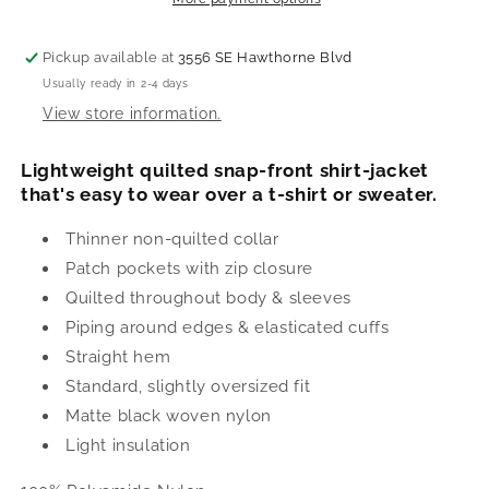
Pickup available at
3556 SE Hawthorne Blvd
Usually ready in 2-4 days
View store information.
Lightweight quilted snap-front shirt-jacket
that's easy to wear over a t-shirt or sweater.
Thinner non-quilted collar
Patch pockets with zip closure
Quilted throughout body & sleeves
Piping around edges & elasticated cuffs
Straight hem
Standard, slightly oversized fit
Matte black woven nylon
Light insulation