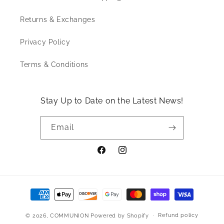
Returns & Exchanges
Privacy Policy
Terms & Conditions
Stay Up to Date on the Latest News!
Email
Facebook
Instagram
Payment
Methods
Refund policy
© 2026,
COMMUNION
Powered by Shopify