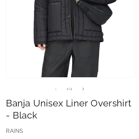
Open
O
media
m
1
2
of
1
/
5
in
in
modal.
m
Banja Unisex Liner Overshirt
- Black
RAINS