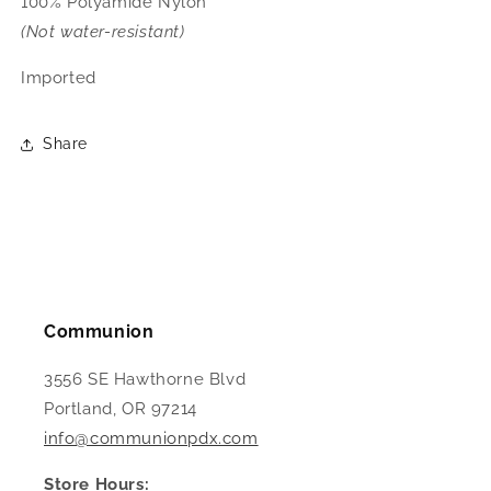
100% Polyamide Nylon
(Not water-resistant)
Imported
Share
Communion
3556 SE Hawthorne Blvd
Portland, OR 97214
info@communionpdx.com
Store Hours: