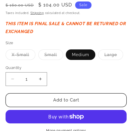
Regular
Sale
$ 104.00 USD
$ 160.00 USD
Sale
price
price
Taxes included.
Shipping
calculated at checkout.
THIS ITEM IS FINAL SALE & CANNOT BE RETURNED OR
EXCHANGED
Size
Variant
Variant
Varian
X-Small
Small
Medium
Large
sold
sold
sold
out
out
out
or
or
or
Quantity
Quantity
unavailable.
unavailable.
unavai
Decrease
Increase
Quantity
Quantity
for
for
Banja
Banja
Add to Cart
Unisex
Unisex
Liner
Liner
Overshirt
Overshirt
-
-
Black
Black
More payment options